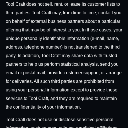
Tool Craft does not sell, rent, or lease its customer lists to
third parties. Tool Craft may, from time to time, contact you
on behalf of external business partners about a particular
offering that may be of interest to you. In those cases, your
unique personally identifiable information (e-mail, name,
address, telephone number) is not transferred to the third
party. In addition, Tool Craft may share data with trusted
partners to help us perform statistical analysis, send you
email or postal mail, provide customer support, or arrange
for deliveries. All such third parties are prohibited from
using your personal information except to provide these
services to Tool Craft, and they are required to maintain
the confidentiality of your information.
Tool Craft does not use or disclose sensitive personal