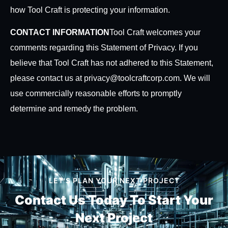
how Tool Craft is protecting your information.
CONTACT INFORMATION
Tool Craft welcomes your
comments regarding this Statement of Privacy. If you
believe that Tool Craft has not adhered to this Statement,
please contact us at privacy@toolcraftcorp.com. We will
use commercially reasonable efforts to promptly
determine and remedy the problem.
LET'S PLAN YOUR NEXT PROJECT
Contact Us Today To
Start Your
Next Project