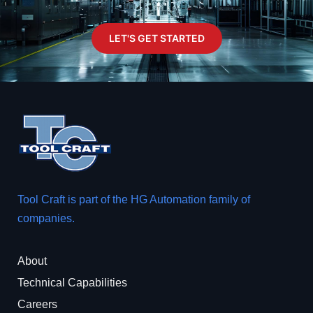
LET'S GET STARTED
Tool Craft is part of the
HG Automation
family of
companies.
About
Technical Capabilities
Careers