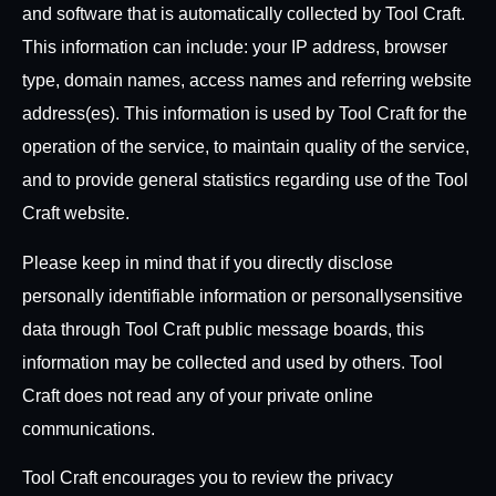
and software that is automatically collected by Tool Craft.
This information can include: your IP address, browser
type, domain names, access names and referring website
address(es). This information is used by Tool Craft for the
operation of the service, to maintain quality of the service,
and to provide general statistics regarding use of the Tool
Craft website.
Please keep in mind that if you directly disclose
personally identifiable information or personally
sensitive
data through Tool Craft public message boards, this
information may be collected and used by others. Tool
Craft does not read any of your private online
communications.
Tool Craft encourages you to review the privacy