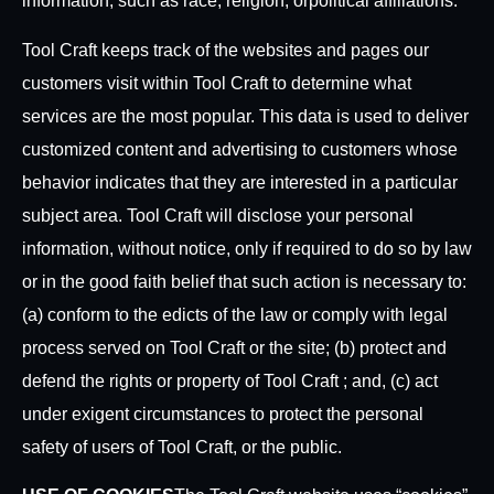
information, such as race, religion, or
political affiliations.
Tool Craft keeps track of the websites and pages our
customers visit within Tool Craft to determine what
services are the most popular. This data is used to deliver
customized content and advertising to customers whose
behavior indicates that they are interested in a particular
subject area. Tool Craft will disclose your personal
information, without notice, only if required to do so by law
or in the good faith belief that such action is necessary to:
(a) conform to the edicts of the law or comply with legal
process served on Tool Craft or the site; (b) protect and
defend the rights or property of Tool Craft ; and, (c) act
under exigent circumstances to protect the personal
safety of users of Tool Craft, or the public.