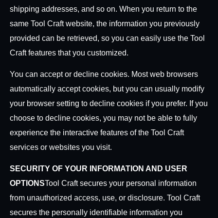
shipping addresses, and so on. When you return to the
same Tool Craft website, the information you previously
provided can be retrieved, so you can easily use the Tool
Craft features that you customized.
You can accept or decline cookies. Most web browsers
automatically accept cookies, but you can usually modify
your browser setting to decline cookies if you prefer. If you
choose to decline cookies, you may not be able to fully
experience the interactive features of the Tool Craft
services or websites you visit.
SECURITY OF YOUR INFORMATION AND USER
OPTIONS
Tool Craft secures your personal information
from unauthorized access, use, or disclosure. Tool Craft
secures the personally identifiable information you