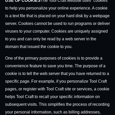
USE OF COOKIES
The Tool Craft website uses “cookies”
to help you personalize your online experience. A cookie
is a text file that is placed on your hard disk by a webpage
server. Cookies cannot be used to run programs or deliver
viruses to your computer. Cookies are uniquely assigned
to you and can only be read by a web server in the
domain that issued the cookie to you.
One of the primary purposes of cookies is to provide a
convenience feature to save you time. The purpose of a
cookie is to tell the web server that you have returned to a
specific page. For example, if you personalize Tool Craft
pages, or register with Tool Craft site or services, a cookie
helps Tool Craft to recall your specific information on
subsequent visits. This simplifies the process of recording
your personal information, such as billing addresses,