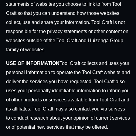
statements of websites you choose to link to from Tool
Craft so that you can understand how those websites
collect, use and share your information. Tool Craft is not
responsible for the privacy statements or other content on
websites outside of the Tool Craft and Huizenga Group
family of websites.
USE OF INFORMATION
Tool Craft collects and uses your
personal information to operate the Tool Craft website and
deliver the services you have requested. Tool Craft also
uses your personally identifiable information to inform you
of other products or services available from Tool Craft and
its affiliates. Tool Craft may also contact you via surveys
to conduct research about your opinion of current services
or of potential new services that may be offered.