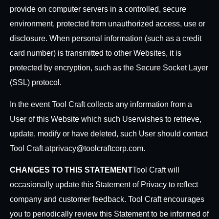
provide on computer servers in a controlled, secure
environment, protected from unauthorized access, use or
disclosure. When personal information (such as a credit
card number) is transmitted to other Websites, it is
protected by encryption, such as the Secure Socket Layer
(SSL) protocol.
In the event Tool Craft collects any information from a
User of this Website which such User
wishes to retrieve,
update, modify or have deleted, such User should contact
Tool Craft at
privacy@toolcraftcorp.com.
CHANGES TO THIS STATEMENT
Tool Craft will
occasionally update this Statement of Privacy to reflect
company and customer feedback. Tool Craft encourages
you to periodically review this Statement to be informed of