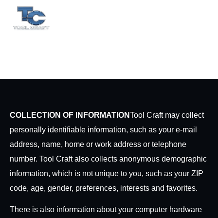
EN
ES
Privacy Policy
COLLECTION OF INFORMATION
Tool Craft may collect
personally identifiable information, such as your e-mail
address, name, home or work address or telephone
number. Tool Craft also collects anonymous demographic
information, which is not unique to you, such as your ZIP
code, age, gender, preferences, interests and favorites.
There is also information about your computer hardware