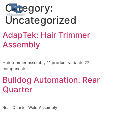
Category:
EN
ES
Uncategorized
AdapTek: Hair Trimmer
Assembly
Hair trimmer assembly 11 product variants 22
components
Bulldog Automation: Rear
Quarter
Rear Quarter Weld Assembly