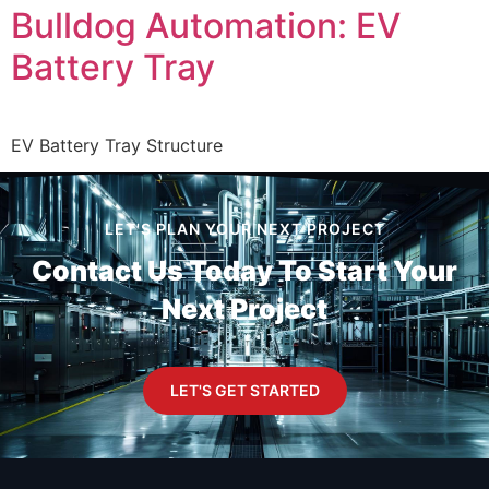
Bulldog Automation: EV
Battery Tray
EV Battery Tray Structure
LET'S PLAN YOUR NEXT PROJECT
Contact Us Today To
Start Your
Next Project
LET'S GET STARTED