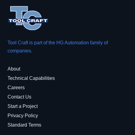
Tool Craft is part of the
HG Automation
family of
companies.
About
Technical Capabilities
Careers
Contact Us
Start a Project
Privacy Policy
Standard Terms